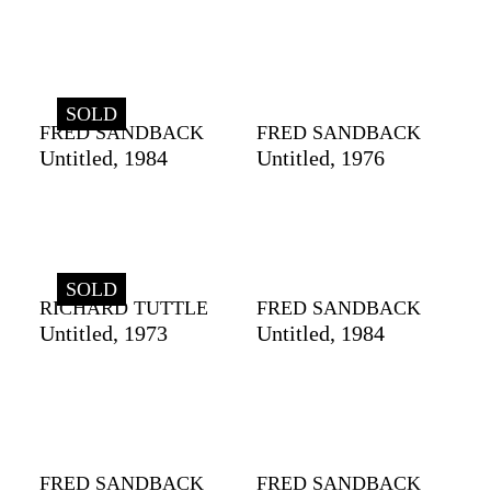
SOLD
FRED SANDBACK
FRED SANDBACK
Untitled, 1984
Untitled, 1976
SOLD
RICHARD TUTTLE
FRED SANDBACK
Untitled, 1973
Untitled, 1984
FRED SANDBACK
FRED SANDBACK