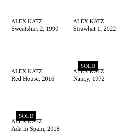
ALEX KATZ
ALEX KATZ
Sweatshirt 2, 1990
Strawhat 1, 2022
SOLD
ALEX KATZ
ALEX KATZ
Red House, 2016
Nancy, 1972
SOLD
ALEX KATZ
Ada in Spain, 2018