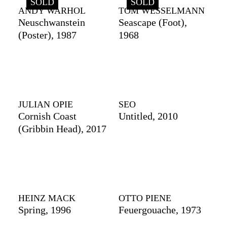
SOLD
SOLD
ANDY WARHOL
TOM WESSELMANN
Neuschwanstein
Seascape (Foot),
(Poster), 1987
1968
JULIAN OPIE
SEO
Cornish Coast
Untitled, 2010
(Gribbin Head), 2017
HEINZ MACK
OTTO PIENE
Spring, 1996
Feuergouache, 1973