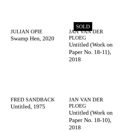
SOLD
JULIAN OPIE
JAN VAN DER
PLOEG
Swamp Hen, 2020
Untitled (Work on
Paper No. 18-11),
2018
FRED SANDBACK
JAN VAN DER
PLOEG
Untitled, 1975
Untitled (Work on
Paper No. 18-10),
2018