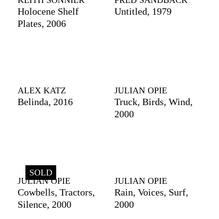
KEITH SONNIER
FRED SANDBACK
Holocene Shelf
Untitled, 1979
Plates, 2006
ALEX KATZ
JULIAN OPIE
Belinda, 2016
Truck, Birds, Wind,
2000
SOLD
JULIAN OPIE
JULIAN OPIE
Cowbells, Tractors,
Rain, Voices, Surf,
Silence, 2000
2000