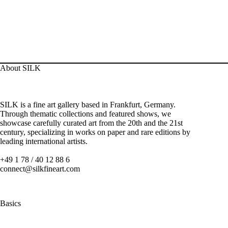
About SILK
SILK is a fine art gallery based in Frankfurt, Germany.
Through thematic collections and featured shows, we
showcase carefully curated art from the 20th and the 21st
century, specializing in works on paper and rare editions by
leading international artists.
+49 1 78 / 40 12 88 6
connect@silkfineart.com
Basics