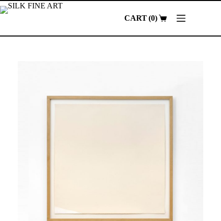
Skip
to
0
content
Shopping
cart