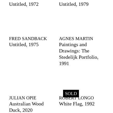
Untitled, 1972
Untitled, 1979
FRED SANDBACK
AGNES MARTIN
Untitled, 1975
Paintings and
Drawings: The
Stedelijk Portfolio,
1991
SOLD
JULIAN OPIE
ROBERT LONGO
Australian Wood
White Flag, 1992
Duck, 2020