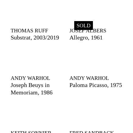
SOLD
THOMAS RUFF
JOSEF ALBERS
Substrat, 2003/2019
Allegro, 1961
ANDY WARHOL
ANDY WARHOL
Joseph Beuys in
Paloma Picasso, 1975
Memoriam, 1986