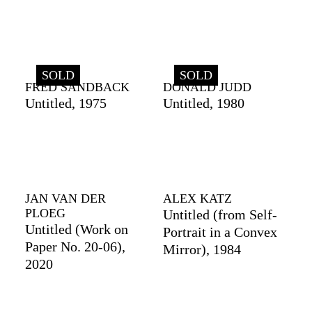
SOLD
SOLD
FRED SANDBACK
DONALD JUDD
Untitled, 1975
Untitled, 1980
JAN VAN DER
ALEX KATZ
PLOEG
Untitled (from Self-
Untitled (Work on
Portrait in a Convex
Paper No. 20-06),
Mirror), 1984
2020