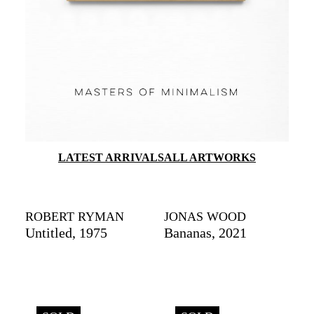
LATEST ARRIVALS
ALL ARTWORKS
ROBERT RYMAN
JONAS WOOD
Untitled, 1975
Bananas, 2021