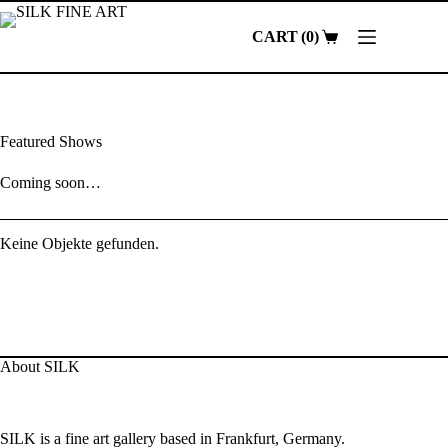
Skip
to
0
content
Shopping
cart
Featured Shows
Coming soon…
Keine Objekte gefunden.
About SILK
SILK is a fine art gallery based in Frankfurt, Germany.