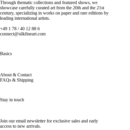
Through thematic collections and featured shows, we
showcase carefully curated art from the 20th and the 21st
century, specializing in works on paper and rare editions by
leading international artists.
+49 1 78 / 40 12 88 6
connect@silkfineart.com
Basics
About & Contact
FAQs & Shipping
Stay in touch
Join our email newsletter for exclusive sales and early
access to new arrivals.