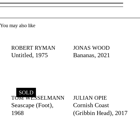
You may also like
ROBERT RYMAN
JONAS WOOD
Untitled, 1975
Bananas, 2021
SOLD
TOM WESSELMANN
JULIAN OPIE
Seascape (Foot),
Cornish Coast
1968
(Gribbin Head), 2017