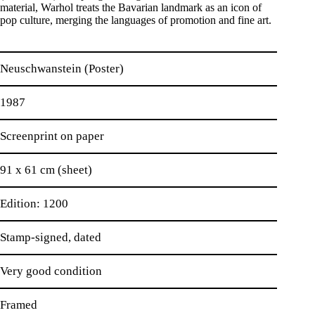
material, Warhol treats the Bavarian landmark as an icon of
pop culture, merging the languages of promotion and fine art.
Neuschwanstein (Poster)
1987
Screenprint on paper
91 x 61 cm (sheet)
Edition: 1200
Stamp-signed, dated
Very good condition
Framed