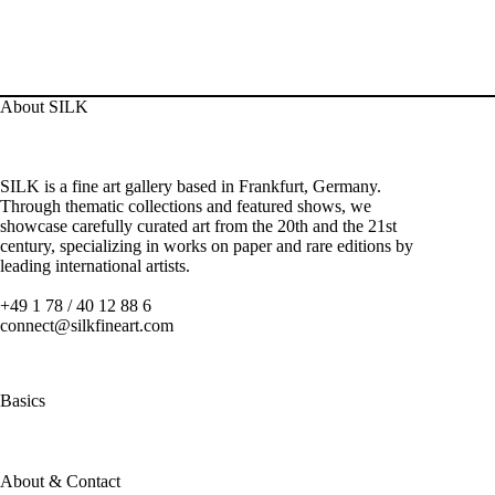
About SILK
SILK is a fine art gallery based in Frankfurt, Germany.
Through thematic collections and featured shows, we
showcase carefully curated art from the 20th and the 21st
century, specializing in works on paper and rare editions by
leading international artists.
+49 1 78 / 40 12 88 6
connect@silkfineart.com
Basics
About & Contact