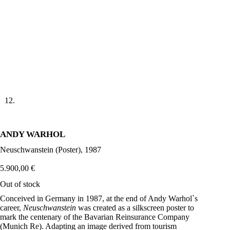
ANDY WARHOL
Neuschwanstein (Poster), 1987
5.900,00
€
Out of stock
Conceived in Germany in 1987, at the end of Andy Warhol`s
career,
Neuschwanstein
was created as a silkscreen poster to
mark the centenary of the Bavarian Reinsurance Company
(Munich Re). Adapting an image derived from tourism