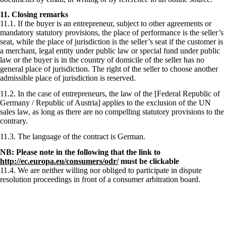
11. Closing remarks
11.1. If the buyer is an entrepreneur, subject to other agreements or
mandatory statutory provisions, the place of performance is the seller’s
seat, while the place of jurisdiction is the seller’s seat if the customer is
a merchant, legal entity under public law or special fund under public
law or the buyer is in the country of domicile of the seller has no
general place of jurisdiction. The right of the seller to choose another
admissible place of jurisdiction is reserved.
11.2. In the case of entrepreneurs, the law of the [Federal Republic of
Germany / Republic of Austria] applies to the exclusion of the UN
sales law, as long as there are no compelling statutory provisions to the
contrary.
11.3. The language of the contract is German.
NB: Please note in the following that the link to
http://ec.europa.eu/consumers/odr/
must be clickable
11.4. We are neither willing nor obliged to participate in dispute
resolution proceedings in front of a consumer arbitration board.