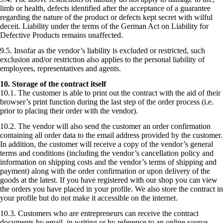
limb or health, defects identified after the acceptance of a guarantee
regarding the nature of the product or defects kept secret with wilful
deceit. Liability under the terms of the German Act on Liability for
Defective Products remains unaffected.
9.5. Insofar as the vendor’s liability is excluded or restricted, such
exclusion and/or restriction also applies to the personal liability of
employees, representatives and agents.
10. Storage of the contract itself
10.1. The customer is able to print out the contract with the aid of their
browser’s print function during the last step of the order process (i.e.
prior to placing their order with the vendor).
10.2. The vendor will also send the customer an order confirmation
containing all order data to the email address provided by the customer.
In addition, the customer will receive a copy of the vendor’s general
terms and conditions (including the vendor’s cancellation policy and
information on shipping costs and the vendor’s terms of shipping and
payment) along with the order confirmation or upon delivery of the
goods at the latest. If you have registered with our shop you can view
the orders you have placed in your profile. We also store the contract in
your profile but do not make it accessible on the internet.
10.3. Customers who are entrepreneurs can receive the contract
documents by email, in writing or by reference to an online source.