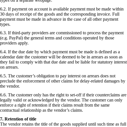
types on a separate webpage.
6.2. If payment on account is available payment must be made within
30 days of receipt of the goods and the corresponding invoice. Full
payment must be made in advance in the case of all other payment
types.
6.3. If third-party providers are commissioned to process the payment
(e.g. PayPal) the general terms and conditions operated by those
providers apply.
6.4. If the due date by which payment must be made is defined as a
calendar date the customer will be deemed to be in arrears as soon as
they fail to comply with that due date and be liable for statutory interest
on arrears.
6.5. The customer’s obligation to pay interest on arrears does not
preclude the enforcement of other claims for delay-related damages by
the vendor.
6.6. The customer only has the right to set-off if their counterclaims are
legally valid or acknowledged by the vendor. The customer can only
enforce a right of retention if their claims result from the same
contractual relationship as the vendor’s claims.
7. Retention of title
The vendor retains the title of the goods supplied until such time as full