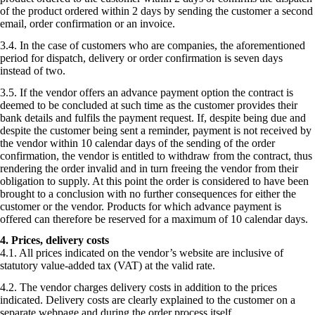
of the product ordered within 2 days by sending the customer a second
email, order confirmation or an invoice.
3.4. In the case of customers who are companies, the aforementioned
period for dispatch, delivery or order confirmation is seven days
instead of two.
3.5. If the vendor offers an advance payment option the contract is
deemed to be concluded at such time as the customer provides their
bank details and fulfils the payment request. If, despite being due and
despite the customer being sent a reminder, payment is not received by
the vendor within 10 calendar days of the sending of the order
confirmation, the vendor is entitled to withdraw from the contract, thus
rendering the order invalid and in turn freeing the vendor from their
obligation to supply. At this point the order is considered to have been
brought to a conclusion with no further consequences for either the
customer or the vendor. Products for which advance payment is
offered can therefore be reserved for a maximum of 10 calendar days.
4. Prices, delivery costs
4.1. All prices indicated on the vendor’s website are inclusive of
statutory value-added tax (VAT) at the valid rate.
4.2. The vendor charges delivery costs in addition to the prices
indicated. Delivery costs are clearly explained to the customer on a
separate webpage and during the order process itself.