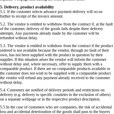
5. Delivery, product availability
5.1. If the customer selects advance payment delivery will occur
further to receipt of the invoice amount.
5.2. The vendor is entitled to withdraw from the contract if, at the fault
of the customer, delivery of the goods fails despite three delivery
attempts. Any payments already made by the customer will be
refunded without delay.
5.3. The vendor is entitled to withdraw from the contract if the product
ordered is not available because the vendor, through no fault of their
own, has not been supplied with the product in question by their
supplier. If this situation arises the vendor will inform the customer
without delay and, where necessary, offer to supply them with a
comparable product. If there are no comparable products available or
the customer does not wish to be supplied with a comparable product
the vendor will refund any payment already received to the customer
without delay.
5.4. Customers are notified of delivery periods and restrictions on
delivery (e.g. delivery to specific countries to the exclusion of others)
on a separate webpage or in the respective product description.
5.5 In the case of customers who are companies, the risk of accidental
loss and accidental deterioration of the goods shall pass to the buyers