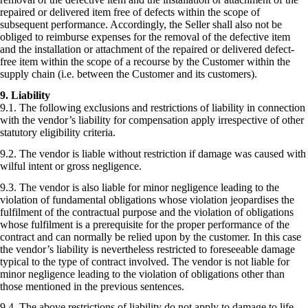
repaired or delivered item free of defects within the scope of
subsequent performance. Accordingly, the Seller shall also not be
obliged to reimburse expenses for the removal of the defective item
and the installation or attachment of the repaired or delivered defect-
free item within the scope of a recourse by the Customer within the
supply chain (i.e. between the Customer and its customers).
9. Liability
9.1. The following exclusions and restrictions of liability in connection
with the vendor’s liability for compensation apply irrespective of other
statutory eligibility criteria.
9.2. The vendor is liable without restriction if damage was caused with
wilful intent or gross negligence.
9.3. The vendor is also liable for minor negligence leading to the
violation of fundamental obligations whose violation jeopardises the
fulfilment of the contractual purpose and the violation of obligations
whose fulfilment is a prerequisite for the proper performance of the
contract and can normally be relied upon by the customer. In this case
the vendor’s liability is nevertheless restricted to foreseeable damage
typical to the type of contract involved. The vendor is not liable for
minor negligence leading to the violation of obligations other than
those mentioned in the previous sentences.
9.4. The above restrictions of liability do not apply to damage to life,