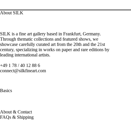
About SILK
SILK is a fine art gallery based in Frankfurt, Germany.
Through thematic collections and featured shows, we
showcase carefully curated art from the 20th and the 21st
century, specializing in works on paper and rare editions by
leading international artists.
+49 1 78 / 40 12 88 6
connect@silkfineart.com
Basics
About & Contact
FAQs & Shipping