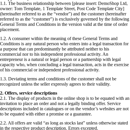
1.1. The business relationship between [please insert: DemoShop Ltd,
owner: Tom Template, 1 Template Street, Post Code Template City]
(hereinafter referred to as the “vendor”) and the customer (hereinafter
referred to as the “customer”) is exclusively governed by the following
General Terms and Conditions in the version valid at the time of order
placement.
1.2. A consumer within the meaning of these General Terms and
Conditions is any natural person who enters into a legal transaction for
a purpose that can predominantly be attributed neither to his
commercial nor to his independent professional activity. An
entrepreneur is a natural or legal person or a partnership with legal
capacity who, when concluding a legal transaction, acts in the exercise
of his commercial or independent professional activity.
1.3. Deviating terms and conditions of the customer shall not be
recognized unless the seller expressly agrees to their validity.
2. Offers, service descriptions
2.1. The display of products in the online shop is to be equated with an
invitation to place an order and not a legally binding offer. Service
descriptions included in catalogues or on the vendor’s websites are not
to be equated with either a promise or a guarantee.
2.2. All offers are valid “as long as stocks last” unless otherwise stated
in the respective product description. Errors excepted.