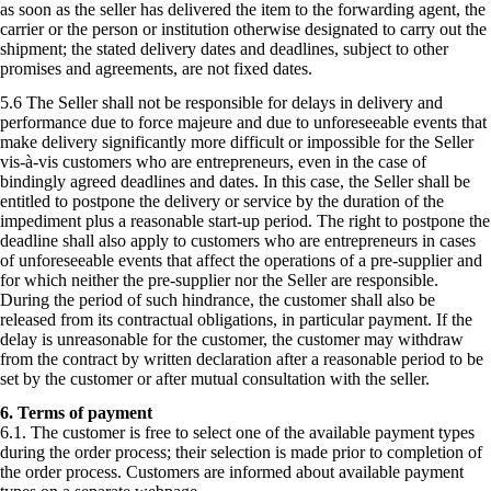
as soon as the seller has delivered the item to the forwarding agent, the
carrier or the person or institution otherwise designated to carry out the
shipment; the stated delivery dates and deadlines, subject to other
promises and agreements, are not fixed dates.
5.6 The Seller shall not be responsible for delays in delivery and
performance due to force majeure and due to unforeseeable events that
make delivery significantly more difficult or impossible for the Seller
vis-à-vis customers who are entrepreneurs, even in the case of
bindingly agreed deadlines and dates. In this case, the Seller shall be
entitled to postpone the delivery or service by the duration of the
impediment plus a reasonable start-up period. The right to postpone the
deadline shall also apply to customers who are entrepreneurs in cases
of unforeseeable events that affect the operations of a pre-supplier and
for which neither the pre-supplier nor the Seller are responsible.
During the period of such hindrance, the customer shall also be
released from its contractual obligations, in particular payment. If the
delay is unreasonable for the customer, the customer may withdraw
from the contract by written declaration after a reasonable period to be
set by the customer or after mutual consultation with the seller.
6. Terms of payment
6.1. The customer is free to select one of the available payment types
during the order process; their selection is made prior to completion of
the order process. Customers are informed about available payment