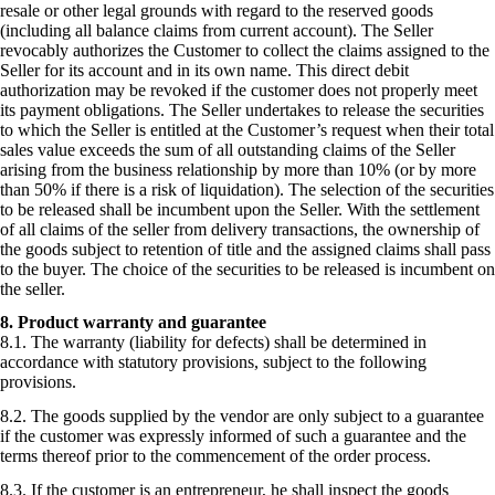
resale or other legal grounds with regard to the reserved goods
(including all balance claims from current account). The Seller
revocably authorizes the Customer to collect the claims assigned to the
Seller for its account and in its own name. This direct debit
authorization may be revoked if the customer does not properly meet
its payment obligations. The Seller undertakes to release the securities
to which the Seller is entitled at the Customer’s request when their total
sales value exceeds the sum of all outstanding claims of the Seller
arising from the business relationship by more than 10% (or by more
than 50% if there is a risk of liquidation). The selection of the securities
to be released shall be incumbent upon the Seller. With the settlement
of all claims of the seller from delivery transactions, the ownership of
the goods subject to retention of title and the assigned claims shall pass
to the buyer. The choice of the securities to be released is incumbent on
the seller.
8. Product warranty and guarantee
8.1. The warranty (liability for defects) shall be determined in
accordance with statutory provisions, subject to the following
provisions.
8.2. The goods supplied by the vendor are only subject to a guarantee
if the customer was expressly informed of such a guarantee and the
terms thereof prior to the commencement of the order process.
8.3. If the customer is an entrepreneur, he shall inspect the goods