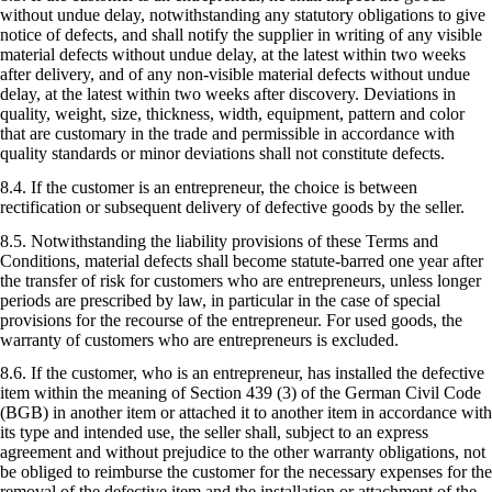
without undue delay, notwithstanding any statutory obligations to give
notice of defects, and shall notify the supplier in writing of any visible
material defects without undue delay, at the latest within two weeks
after delivery, and of any non-visible material defects without undue
delay, at the latest within two weeks after discovery. Deviations in
quality, weight, size, thickness, width, equipment, pattern and color
that are customary in the trade and permissible in accordance with
quality standards or minor deviations shall not constitute defects.
8.4. If the customer is an entrepreneur, the choice is between
rectification or subsequent delivery of defective goods by the seller.
8.5. Notwithstanding the liability provisions of these Terms and
Conditions, material defects shall become statute-barred one year after
the transfer of risk for customers who are entrepreneurs, unless longer
periods are prescribed by law, in particular in the case of special
provisions for the recourse of the entrepreneur. For used goods, the
warranty of customers who are entrepreneurs is excluded.
8.6. If the customer, who is an entrepreneur, has installed the defective
item within the meaning of Section 439 (3) of the German Civil Code
(BGB) in another item or attached it to another item in accordance with
its type and intended use, the seller shall, subject to an express
agreement and without prejudice to the other warranty obligations, not
be obliged to reimburse the customer for the necessary expenses for the
removal of the defective item and the installation or attachment of the