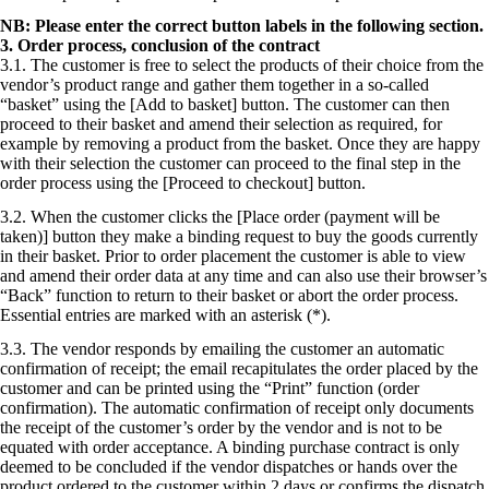
NB: Please enter the correct button labels in the following section.
3. Order process, conclusion of the contract
3.1. The customer is free to select the products of their choice from the
vendor’s product range and gather them together in a so-called
“basket” using the [Add to basket] button. The customer can then
proceed to their basket and amend their selection as required, for
example by removing a product from the basket. Once they are happy
with their selection the customer can proceed to the final step in the
order process using the [Proceed to checkout] button.
3.2. When the customer clicks the [Place order (payment will be
taken)] button they make a binding request to buy the goods currently
in their basket. Prior to order placement the customer is able to view
and amend their order data at any time and can also use their browser’s
“Back” function to return to their basket or abort the order process.
Essential entries are marked with an asterisk (*).
3.3. The vendor responds by emailing the customer an automatic
confirmation of receipt; the email recapitulates the order placed by the
customer and can be printed using the “Print” function (order
confirmation). The automatic confirmation of receipt only documents
the receipt of the customer’s order by the vendor and is not to be
equated with order acceptance. A binding purchase contract is only
deemed to be concluded if the vendor dispatches or hands over the
product ordered to the customer within 2 days or confirms the dispatch