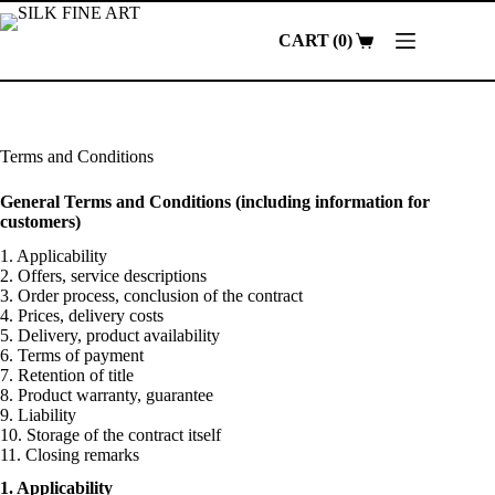
Skip
to
0
content
Shopping
cart
Terms and Conditions
General Terms and Conditions (including information for
customers)
1. Applicability
2. Offers, service descriptions
3. Order process, conclusion of the contract
4. Prices, delivery costs
5. Delivery, product availability
6. Terms of payment
7. Retention of title
8. Product warranty, guarantee
9. Liability
10. Storage of the contract itself
11. Closing remarks
1. Applicability