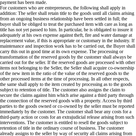
payment has been made.
For customers who are entrepreneurs, the following shall apply in
addition: The seller shall retain title to the goods until all claims arising
from an ongoing business relationship have been settled in full; the
buyer shall be obliged to treat the purchased item with care as long as
title has not yet passed to him. In particular, he is obligated to insure it
adequately at his own expense against theft, fire and water damage at
replacement value, if this is appropriate or customary in the industry. If
maintenance and inspection work has to be carried out, the Buyer shall
carry this out in good time at its own expense. The processing or
transformation of the reserved goods by the customer shall always be
carried out for the seller. If the reserved goods are processed with other
items not belonging to the Seller, the Seller shall acquire co-ownership
of the new item in the ratio of the value of the reserved goods to the
other processed items at the time of processing. In all other respects,
the same shall apply to the item created by processing as to the goods
subject to retention of title. The customer also assigns the claim to
secure the claims against him which arise against a third party through
the connection of the reserved goods with a property. Access by third
parties to the goods owned or co-owned by the seller must be reported
immediately by the customer. The customer shall bear any costs for a
third-party action or costs for an extrajudicial release arising from such
interventions. The customer is entitled to resell the goods subject to
retention of title in the ordinary course of business. The customer
already assigns to the seller by way of security all claims arising from