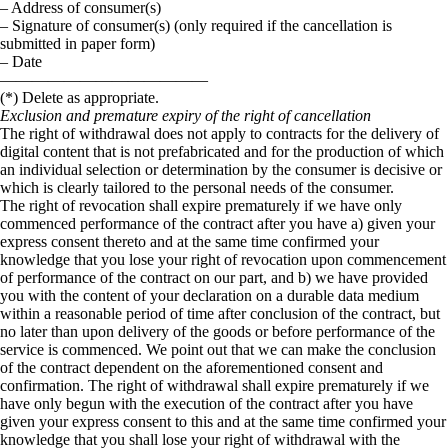
– Address of consumer(s)
– Signature of consumer(s) (only required if the cancellation is
submitted in paper form)
– Date
—————————————
(*) Delete as appropriate.
Exclusion and premature expiry of the right of cancellation
The right of withdrawal does not apply to contracts for the delivery of
digital content that is not prefabricated and for the production of which
an individual selection or determination by the consumer is decisive or
which is clearly tailored to the personal needs of the consumer.
The right of revocation shall expire prematurely if we have only
commenced performance of the contract after you have a) given your
express consent thereto and at the same time confirmed your
knowledge that you lose your right of revocation upon commencement
of performance of the contract on our part, and b) we have provided
you with the content of your declaration on a durable data medium
within a reasonable period of time after conclusion of the contract, but
no later than upon delivery of the goods or before performance of the
service is commenced. We point out that we can make the conclusion
of the contract dependent on the aforementioned consent and
confirmation. The right of withdrawal shall expire prematurely if we
have only begun with the execution of the contract after you have
given your express consent to this and at the same time confirmed your
knowledge that you shall lose your right of withdrawal with the