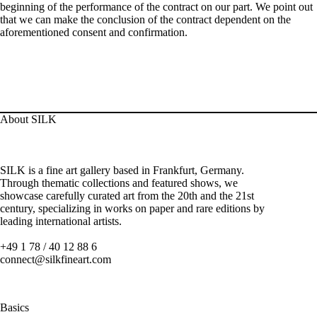
beginning of the performance of the contract on our part. We point out
that we can make the conclusion of the contract dependent on the
aforementioned consent and confirmation.
About SILK
SILK is a fine art gallery based in Frankfurt, Germany.
Through thematic collections and featured shows, we
showcase carefully curated art from the 20th and the 21st
century, specializing in works on paper and rare editions by
leading international artists.
+49 1 78 / 40 12 88 6
connect@silkfineart.com
Basics