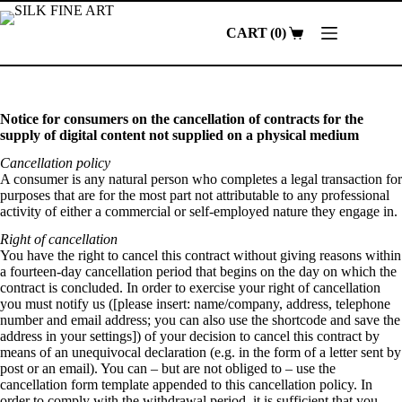
Skip
to
0
content
Shopping
cart
Notice for consumers on the cancellation of contracts for the
supply of digital content not supplied on a physical medium
Cancellation policy
A consumer is any natural person who completes a legal transaction for
purposes that are for the most part not attributable to any professional
activity of either a commercial or self-employed nature they engage in.
Right of cancellation
You have the right to cancel this contract without giving reasons within
a fourteen-day cancellation period that begins on the day on which the
contract is concluded. In order to exercise your right of cancellation
you must notify us ([please insert: name/company, address, telephone
number and email address; you can also use the shortcode and save the
address in your settings]) of your decision to cancel this contract by
means of an unequivocal declaration (e.g. in the form of a letter sent by
post or an email). You can – but are not obliged to – use the
cancellation form template appended to this cancellation policy. In
order to comply with the withdrawal period, it is sufficient that you