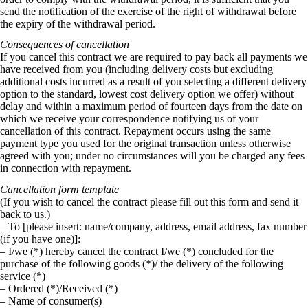
send the notification of the exercise of the right of withdrawal before
the expiry of the withdrawal period.
Consequences of cancellation
If you cancel this contract we are required to pay back all payments we
have received from you (including delivery costs but excluding
additional costs incurred as a result of you selecting a different delivery
option to the standard, lowest cost delivery option we offer) without
delay and within a maximum period of fourteen days from the date on
which we receive your correspondence notifying us of your
cancellation of this contract. Repayment occurs using the same
payment type you used for the original transaction unless otherwise
agreed with you; under no circumstances will you be charged any fees
in connection with repayment.
Cancellation form template
(If you wish to cancel the contract please fill out this form and send it
back to us.)
– To [please insert: name/company, address, email address, fax number
(if you have one)]:
– I/we (*) hereby cancel the contract I/we (*) concluded for the
purchase of the following goods (*)/ the delivery of the following
service (*)
– Ordered (*)/Received (*)
– Name of consumer(s)