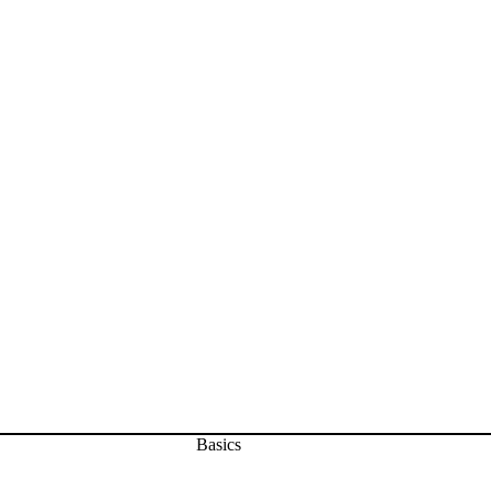
Basics