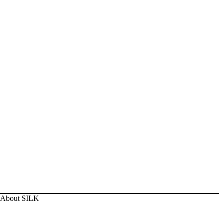
About SILK