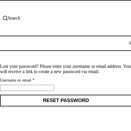
Skip
to
content
Search
Lost your password? Please enter your username or email address. You
will receive a link to create a new password via email.
Required
Username or email
*
RESET PASSWORD