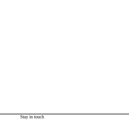
Stay in touch