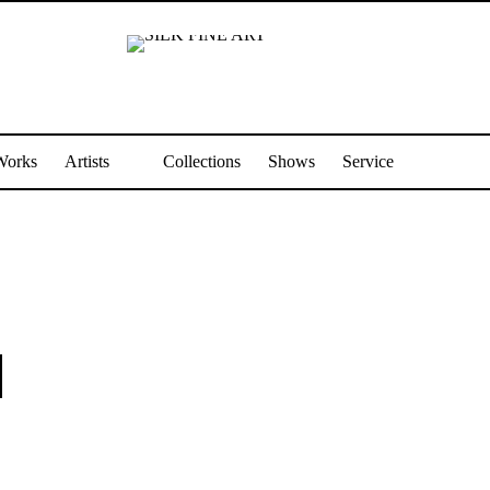
Works
Artists
Collections
Shows
Service