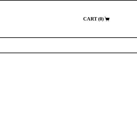
0
Shopping
cart